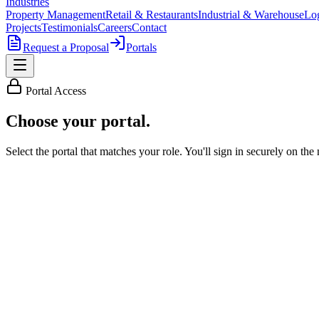
Industries
Property Management
Retail & Restaurants
Industrial & Warehouse
Log
Projects
Testimonials
Careers
Contact
Request a Proposal
Portals
Portal Access
Choose
your portal
.
Select the portal that matches your role. You'll sign in securely on the 