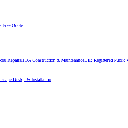
a Free Quote
ial Repairs
HOA Construction & Maintenance
DIR-Registered Public
scape Design & Installation