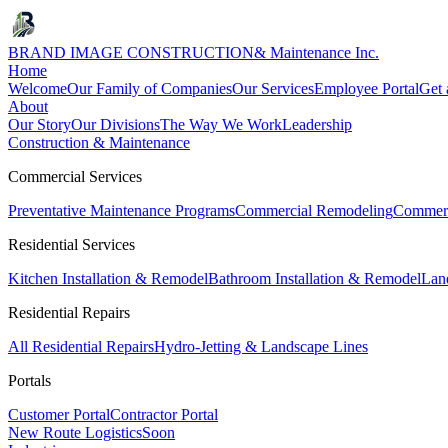
BRAND IMAGE CONSTRUCTION
& Maintenance Inc.
Home
Welcome
Our Family of Companies
Our Services
Employee Portal
Get 
About
Our Story
Our Divisions
The Way We Work
Leadership
Construction & Maintenance
Commercial Services
Preventative Maintenance Programs
Commercial Remodeling
Commerc
Residential Services
Kitchen Installation & Remodel
Bathroom Installation & Remodel
Land
Residential Repairs
All Residential Repairs
Hydro-Jetting & Landscape Lines
Portals
Customer Portal
Contractor Portal
New Route Logistics
Soon