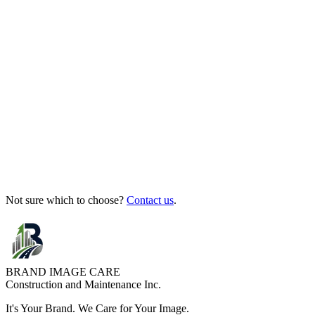
Not sure which to choose?
Contact us
.
BRAND IMAGE CARE
Construction and Maintenance Inc.
It's Your
Brand
. We
Care
for Your
Image
.