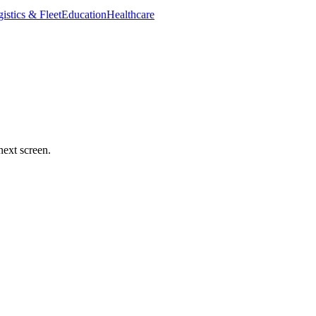
istics & Fleet
Education
Healthcare
next screen.